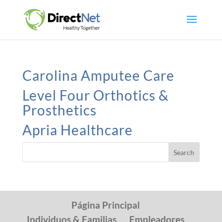
Carolina Amputee Care
Level Four Orthotics &
Prosthetics
Apria Healthcare
Página Principal
Individuos & Familias
Empleadores