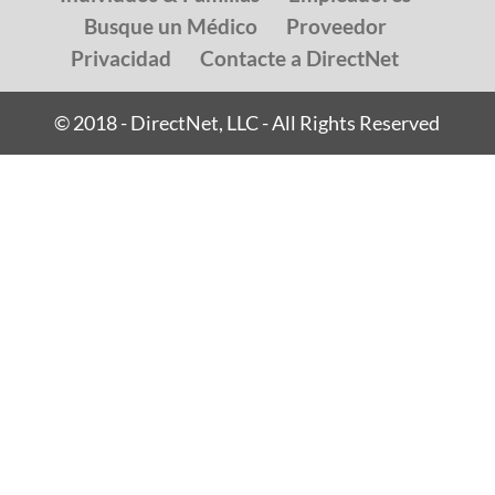
Busque un Médico
Proveedor
Privacidad
Contacte a DirectNet
© 2018 - DirectNet, LLC - All Rights Reserved