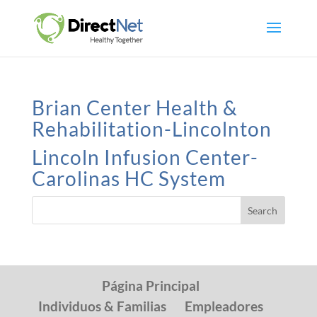
Brian Center Health &
Rehabilitation-Lincolnton
Lincoln Infusion Center-
Carolinas HC System
Página Principal
Individuos & Familias
Empleadores