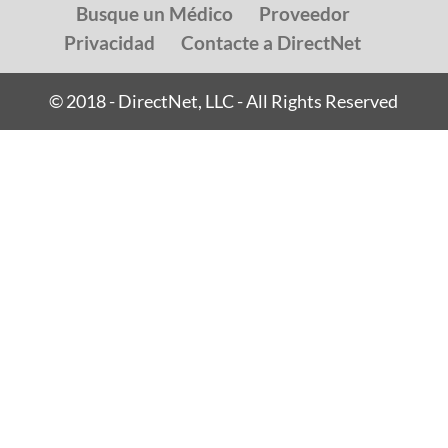
Busque un Médico
Proveedor
Privacidad
Contacte a DirectNet
© 2018 - DirectNet, LLC - All Rights Reserved