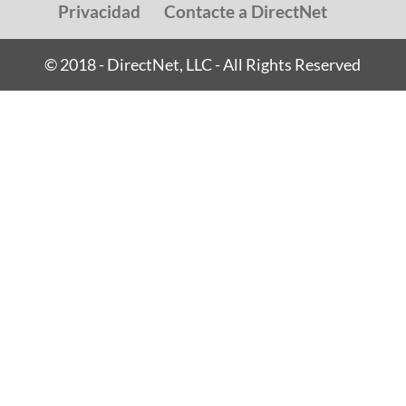
Privacidad
Contacte a DirectNet
© 2018 - DirectNet, LLC - All Rights Reserved