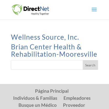
Wellness Source, Inc.
Brian Center Health &
Rehabilitation-Mooresville
Página Principal
Individuos & Familias
Empleadores
Busque un Médico
Proveedor