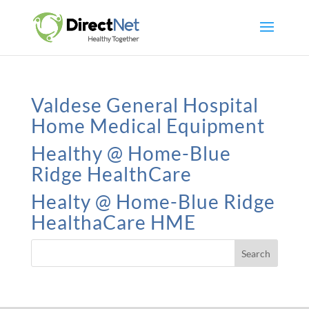
Valdese General Hospital
Home Medical Equipment
Healthy @ Home-Blue
Ridge HealthCare
Healty @ Home-Blue Ridge
HealthaCare HME