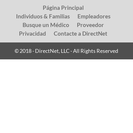
Página Principal
Individuos & Familias
Empleadores
Busque un Médico
Proveedor
Privacidad
Contacte a DirectNet
© 2018 - DirectNet, LLC - All Rights Reserved