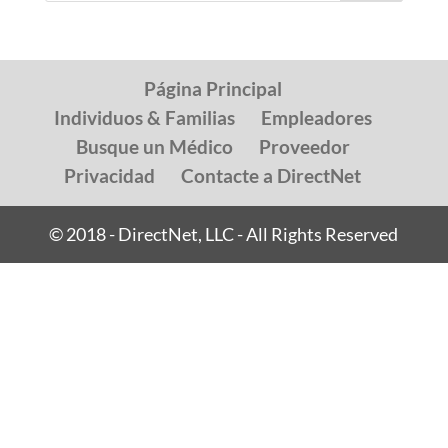
Página Principal
Individuos & Familias
Empleadores
Busque un Médico
Proveedor
Privacidad
Contacte a DirectNet
© 2018 - DirectNet, LLC - All Rights Reserved