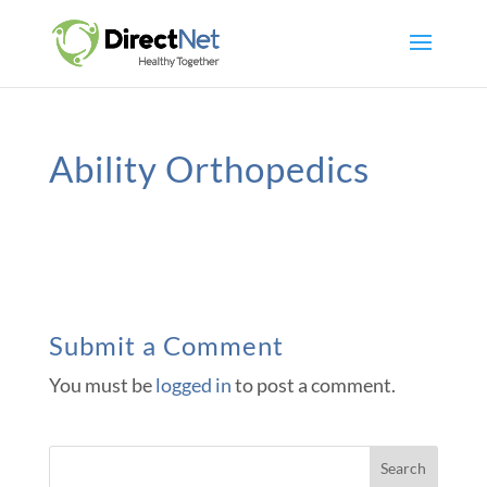
Ability Orthopedics
Submit a Comment
You must be
logged in
to post a comment.