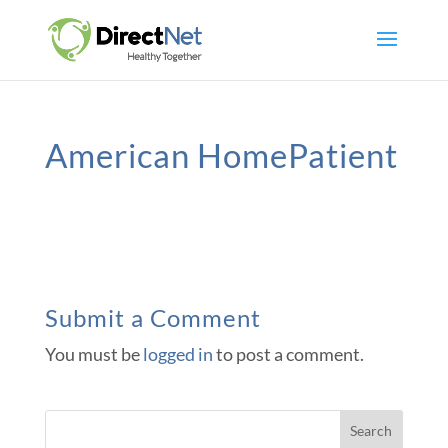
American HomePatient
Submit a Comment
You must be
logged in
to post a comment.