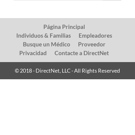
Página Principal
Individuos & Familias
Empleadores
Busque un Médico
Proveedor
Privacidad
Contacte a DirectNet
© 2018 - DirectNet, LLC - All Rights Reserved