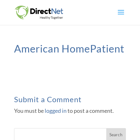
American HomePatient
Submit a Comment
You must be
logged in
to post a comment.