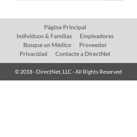
Página Principal
Individuos & Familias
Empleadores
Busque un Médico
Proveedor
Privacidad
Contacte a DirectNet
© 2018 - DirectNet, LLC - All Rights Reserved