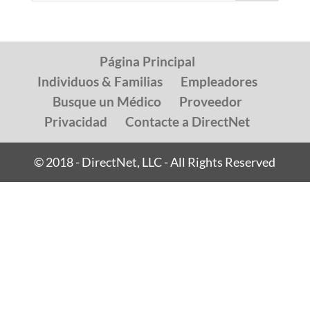
Página Principal
Individuos & Familias
Empleadores
Busque un Médico
Proveedor
Privacidad
Contacte a DirectNet
© 2018 - DirectNet, LLC - All Rights Reserved