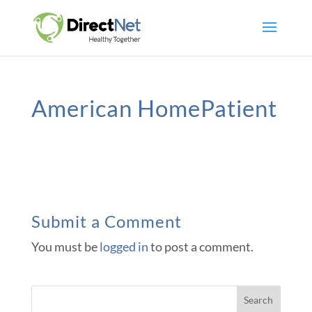
American HomePatient
Submit a Comment
You must be
logged in
to post a comment.