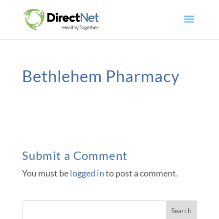
Bethlehem Pharmacy
Submit a Comment
You must be
logged in
to post a comment.