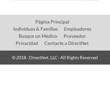
Página Principal
Individuos & Familias
Empleadores
Busque un Médico
Proveedor
Privacidad
Contacte a DirectNet
© 2018 - DirectNet, LLC - All Rights Reserved