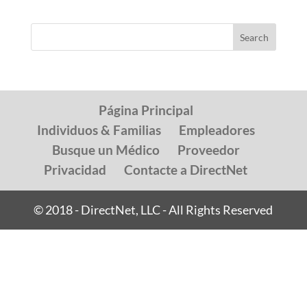
Página Principal
Individuos & Familias
Empleadores
Busque un Médico
Proveedor
Privacidad
Contacte a DirectNet
© 2018 - DirectNet, LLC - All Rights Reserved