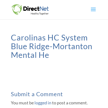
Carolinas HC System
Blue Ridge-Mortanton
Mental He
Submit a Comment
You must be
logged in
to post a comment.