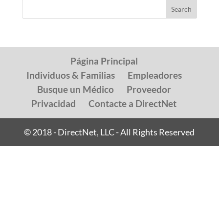
Página Principal
Individuos & Familias
Empleadores
Busque un Médico
Proveedor
Privacidad
Contacte a DirectNet
© 2018 - DirectNet, LLC - All Rights Reserved