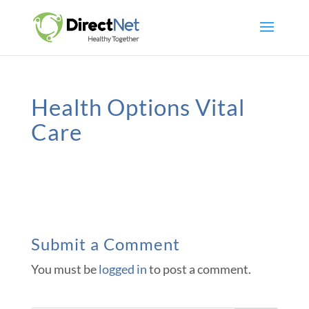
Health Options Vital
Care
Submit a Comment
You must be
logged in
to post a comment.