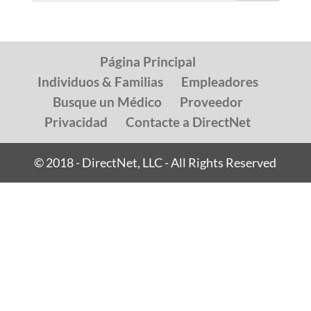
Página Principal
Individuos & Familias
Empleadores
Busque un Médico
Proveedor
Privacidad
Contacte a DirectNet
© 2018 - DirectNet, LLC - All Rights Reserved