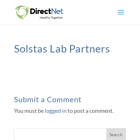
Solstas Lab Partners
Submit a Comment
You must be
logged in
to post a comment.