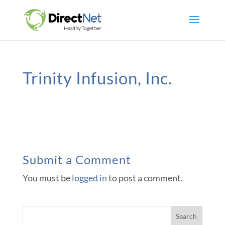
Trinity Infusion, Inc.
Submit a Comment
You must be
logged in
to post a comment.