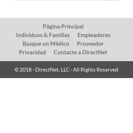
Página Principal
Individuos & Familias
Empleadores
Busque un Médico
Proveedor
Privacidad
Contacte a DirectNet
© 2018 - DirectNet, LLC - All Rights Reserved