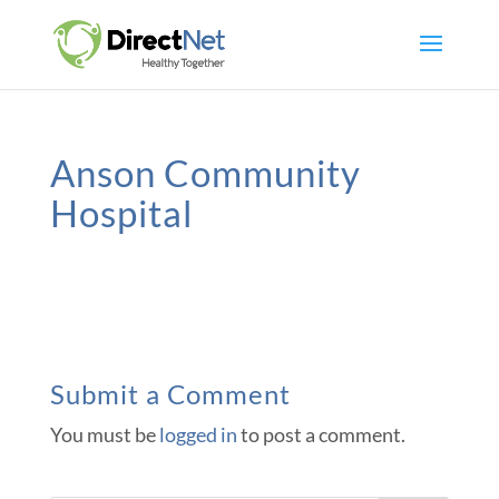
Anson Community
Hospital
Submit a Comment
You must be
logged in
to post a comment.