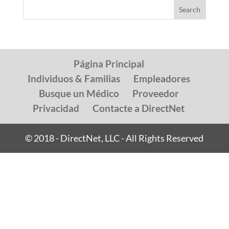
Página Principal
Individuos & Familias
Empleadores
Busque un Médico
Proveedor
Privacidad
Contacte a DirectNet
© 2018 - DirectNet, LLC - All Rights Reserved