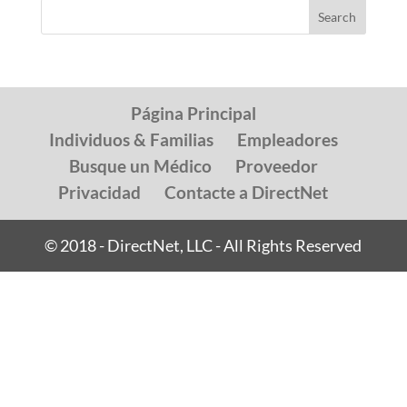
Página Principal
Individuos & Familias
Empleadores
Busque un Médico
Proveedor
Privacidad
Contacte a DirectNet
© 2018 - DirectNet, LLC - All Rights Reserved