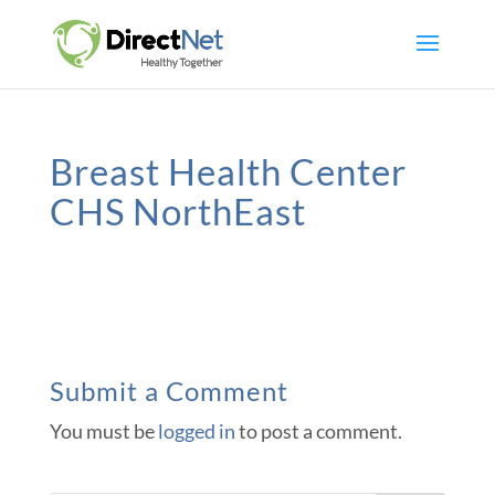
Breast Health Center
CHS NorthEast
Submit a Comment
You must be
logged in
to post a comment.