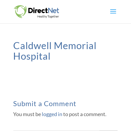
Caldwell Memorial
Hospital
Submit a Comment
You must be
logged in
to post a comment.