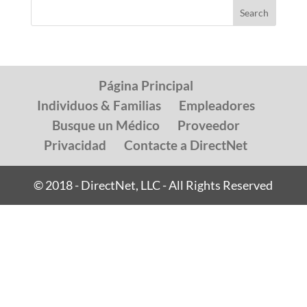
Página Principal
Individuos & Familias
Empleadores
Busque un Médico
Proveedor
Privacidad
Contacte a DirectNet
© 2018 - DirectNet, LLC - All Rights Reserved