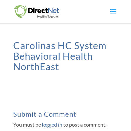
Carolinas HC System
Behavioral Health
NorthEast
Submit a Comment
You must be
logged in
to post a comment.