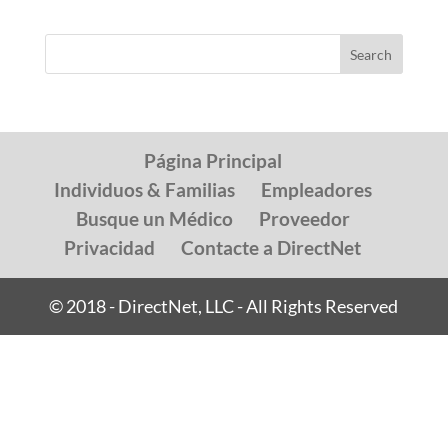
Página Principal
Individuos & Familias
Empleadores
Busque un Médico
Proveedor
Privacidad
Contacte a DirectNet
© 2018 - DirectNet, LLC - All Rights Reserved