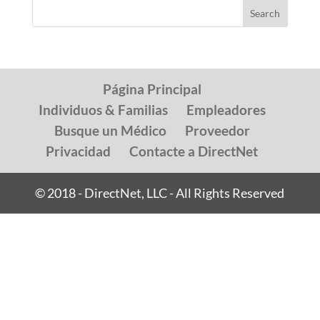
Página Principal
Individuos & Familias
Empleadores
Busque un Médico
Proveedor
Privacidad
Contacte a DirectNet
© 2018 - DirectNet, LLC - All Rights Reserved