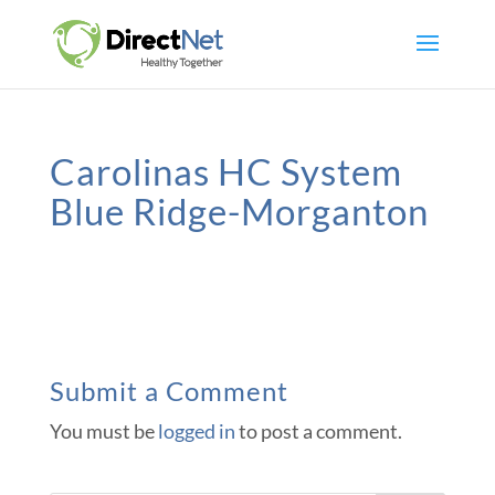
Carolinas HC System
Blue Ridge-Morganton
Submit a Comment
You must be
logged in
to post a comment.