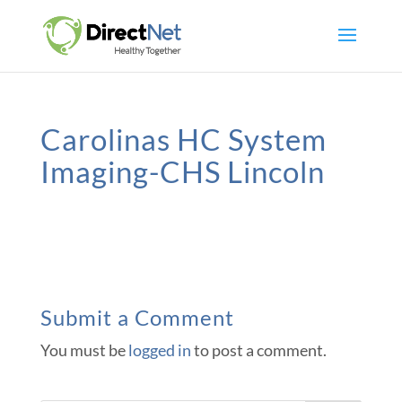
Carolinas HC System
Imaging-CHS Lincoln
Submit a Comment
You must be
logged in
to post a comment.