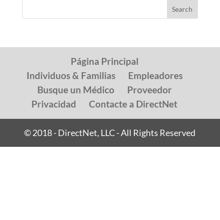
Página Principal
Individuos & Familias
Empleadores
Busque un Médico
Proveedor
Privacidad
Contacte a DirectNet
© 2018 - DirectNet, LLC - All Rights Reserved