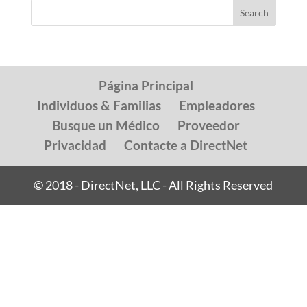
Página Principal
Individuos & Familias
Empleadores
Busque un Médico
Proveedor
Privacidad
Contacte a DirectNet
© 2018 - DirectNet, LLC - All Rights Reserved