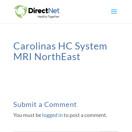
Carolinas HC System
MRI NorthEast
Submit a Comment
You must be
logged in
to post a comment.