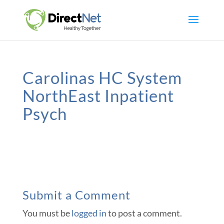
Carolinas HC System
NorthEast Inpatient
Psych
Submit a Comment
You must be
logged in
to post a comment.