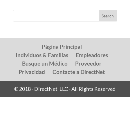
Página Principal
Individuos & Familias
Empleadores
Busque un Médico
Proveedor
Privacidad
Contacte a DirectNet
© 2018 - DirectNet, LLC - All Rights Reserved