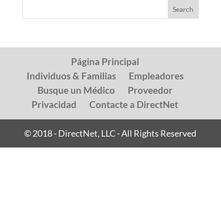
Página Principal
Individuos & Familias
Empleadores
Busque un Médico
Proveedor
Privacidad
Contacte a DirectNet
© 2018 - DirectNet, LLC - All Rights Reserved