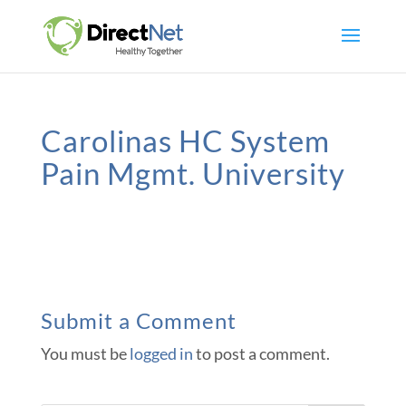
Carolinas HC System
Pain Mgmt. University
Submit a Comment
You must be
logged in
to post a comment.