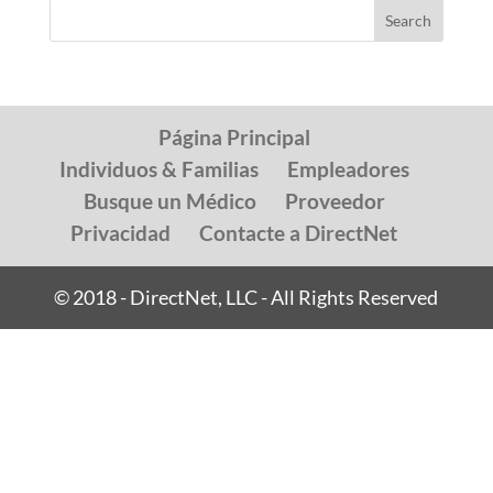
Página Principal
Individuos & Familias
Empleadores
Busque un Médico
Proveedor
Privacidad
Contacte a DirectNet
© 2018 - DirectNet, LLC - All Rights Reserved