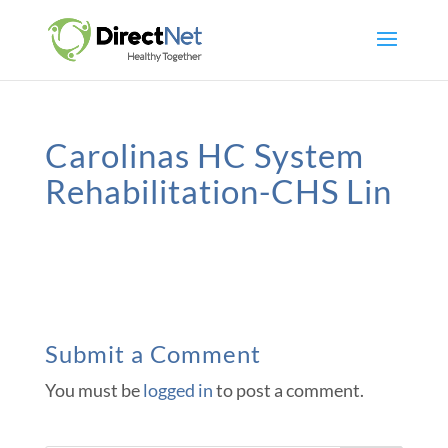
Carolinas HC System
Rehabilitation-CHS Lin
Submit a Comment
You must be
logged in
to post a comment.