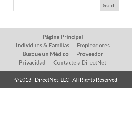
Página Principal
Individuos & Familias
Empleadores
Busque un Médico
Proveedor
Privacidad
Contacte a DirectNet
© 2018 - DirectNet, LLC - All Rights Reserved