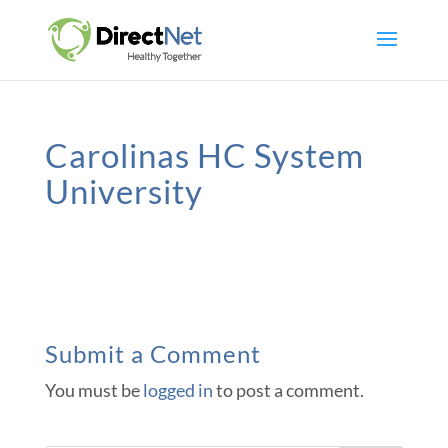
Carolinas HC System
University
Submit a Comment
You must be
logged in
to post a comment.