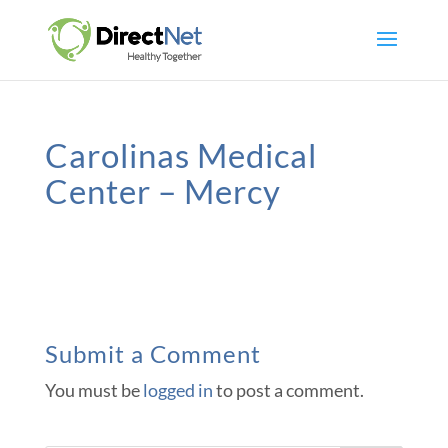
Carolinas Medical
Center – Mercy
Submit a Comment
You must be
logged in
to post a comment.