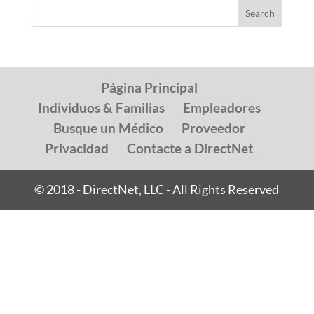
Página Principal
Individuos & Familias
Empleadores
Busque un Médico
Proveedor
Privacidad
Contacte a DirectNet
© 2018 - DirectNet, LLC - All Rights Reserved