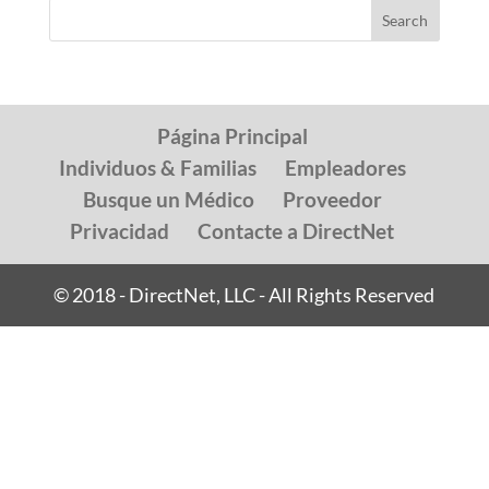
Página Principal
Individuos & Familias
Empleadores
Busque un Médico
Proveedor
Privacidad
Contacte a DirectNet
© 2018 - DirectNet, LLC - All Rights Reserved