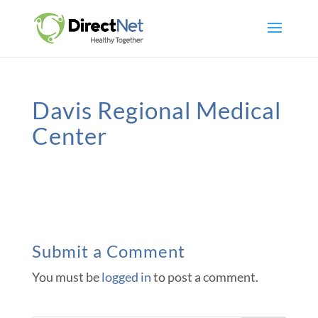
Davis Regional Medical
Center
Submit a Comment
You must be
logged in
to post a comment.