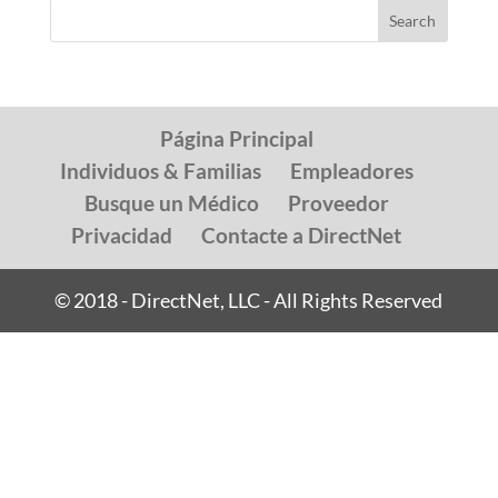
Página Principal
Individuos & Familias
Empleadores
Busque un Médico
Proveedor
Privacidad
Contacte a DirectNet
© 2018 - DirectNet, LLC - All Rights Reserved