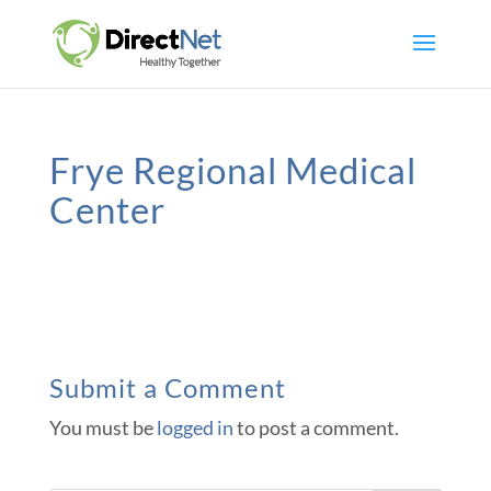
Frye Regional Medical
Center
Submit a Comment
You must be
logged in
to post a comment.