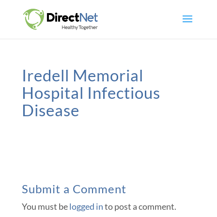
Iredell Memorial
Hospital Infectious
Disease
Submit a Comment
You must be
logged in
to post a comment.