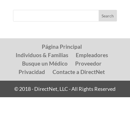
Página Principal
Individuos & Familias
Empleadores
Busque un Médico
Proveedor
Privacidad
Contacte a DirectNet
© 2018 - DirectNet, LLC - All Rights Reserved