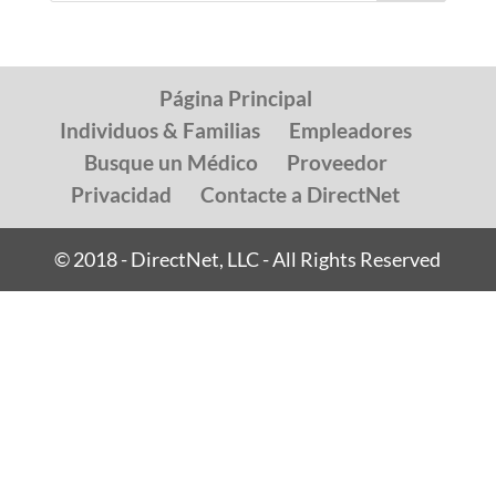
Página Principal
Individuos & Familias
Empleadores
Busque un Médico
Proveedor
Privacidad
Contacte a DirectNet
© 2018 - DirectNet, LLC - All Rights Reserved