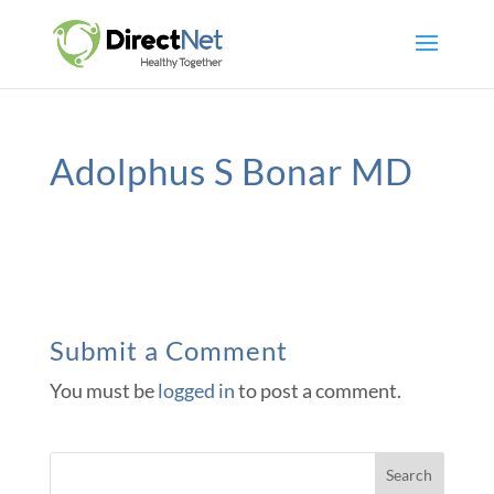
Adolphus S Bonar MD
Submit a Comment
You must be
logged in
to post a comment.