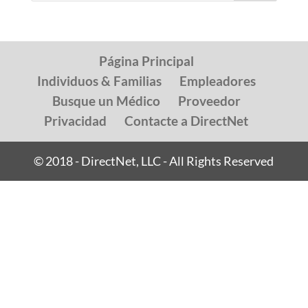
Página Principal
Individuos & Familias
Empleadores
Busque un Médico
Proveedor
Privacidad
Contacte a DirectNet
© 2018 - DirectNet, LLC - All Rights Reserved