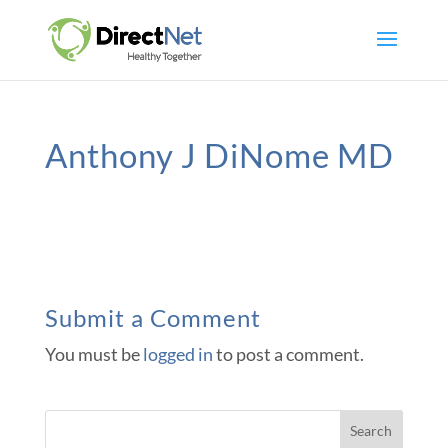
Anthony J DiNome MD
Submit a Comment
You must be
logged in
to post a comment.