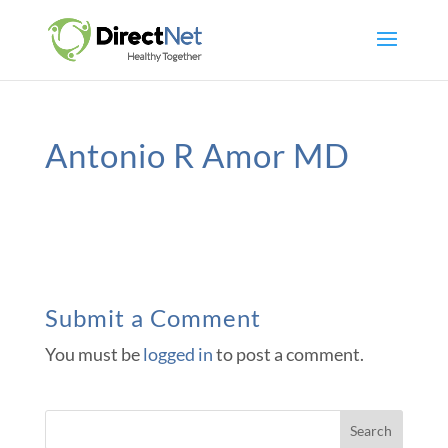
Antonio R Amor MD
Submit a Comment
You must be
logged in
to post a comment.