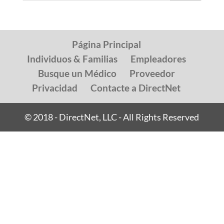
Página Principal
Individuos & Familias
Empleadores
Busque un Médico
Proveedor
Privacidad
Contacte a DirectNet
© 2018 - DirectNet, LLC - All Rights Reserved