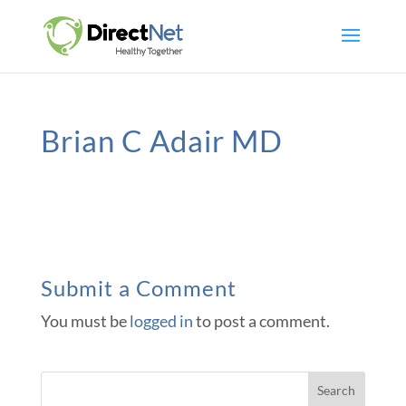
Brian C Adair MD
Submit a Comment
You must be
logged in
to post a comment.