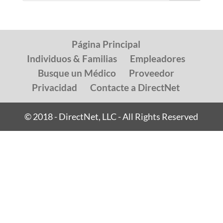
Página Principal
Individuos & Familias
Empleadores
Busque un Médico
Proveedor
Privacidad
Contacte a DirectNet
© 2018 - DirectNet, LLC - All Rights Reserved