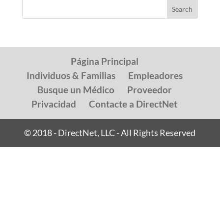
Página Principal
Individuos & Familias
Empleadores
Busque un Médico
Proveedor
Privacidad
Contacte a DirectNet
© 2018 - DirectNet, LLC - All Rights Reserved