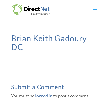
Brian Keith Gadoury
DC
Submit a Comment
You must be
logged in
to post a comment.