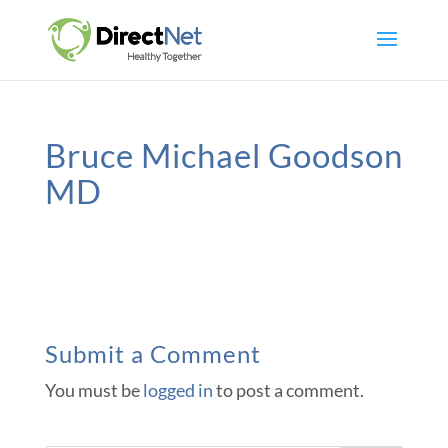
Bruce Michael Goodson
MD
Submit a Comment
You must be
logged in
to post a comment.