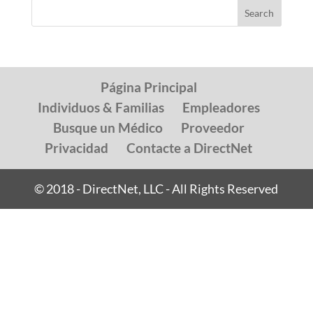
Página Principal
Individuos & Familias
Empleadores
Busque un Médico
Proveedor
Privacidad
Contacte a DirectNet
© 2018 - DirectNet, LLC - All Rights Reserved