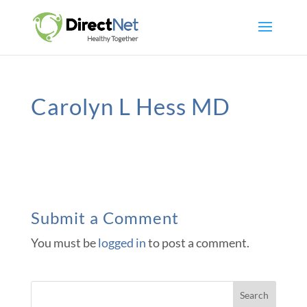
Carolyn L Hess MD
Submit a Comment
You must be
logged in
to post a comment.