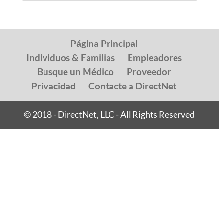
Página Principal
Individuos & Familias
Empleadores
Busque un Médico
Proveedor
Privacidad
Contacte a DirectNet
© 2018 - DirectNet, LLC - All Rights Reserved