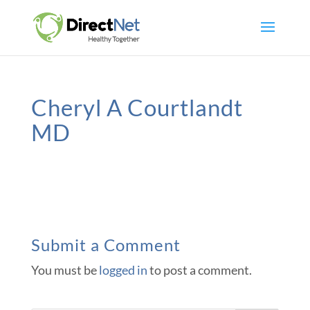
Cheryl A Courtlandt
MD
Submit a Comment
You must be
logged in
to post a comment.