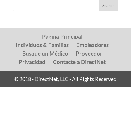
Página Principal
Individuos & Familias
Empleadores
Busque un Médico
Proveedor
Privacidad
Contacte a DirectNet
© 2018 - DirectNet, LLC - All Rights Reserved