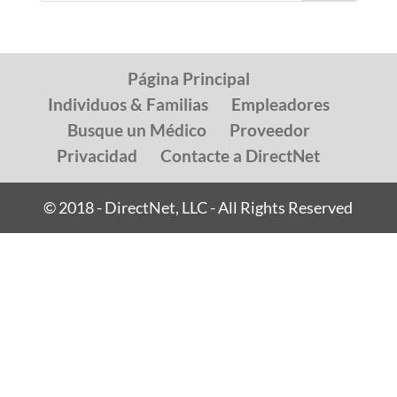
Página Principal
Individuos & Familias
Empleadores
Busque un Médico
Proveedor
Privacidad
Contacte a DirectNet
© 2018 - DirectNet, LLC - All Rights Reserved