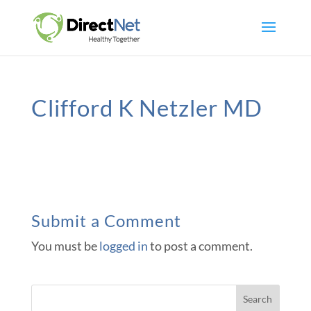
Clifford K Netzler MD
Submit a Comment
You must be
logged in
to post a comment.