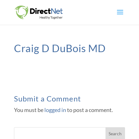
Craig D DuBois MD
Submit a Comment
You must be
logged in
to post a comment.