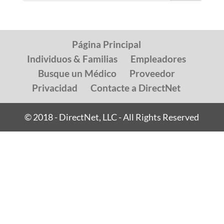
Página Principal
Individuos & Familias
Empleadores
Busque un Médico
Proveedor
Privacidad
Contacte a DirectNet
© 2018 - DirectNet, LLC - All Rights Reserved