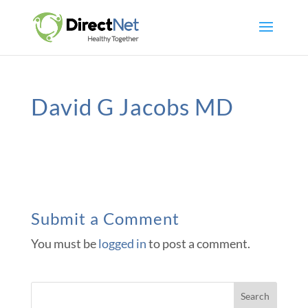
David G Jacobs MD
Submit a Comment
You must be
logged in
to post a comment.