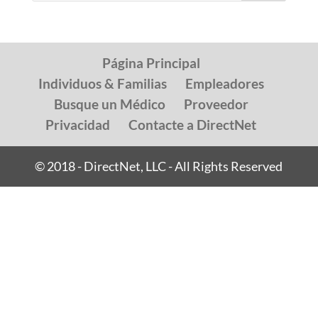
Página Principal
Individuos & Familias
Empleadores
Busque un Médico
Proveedor
Privacidad
Contacte a DirectNet
© 2018 - DirectNet, LLC - All Rights Reserved