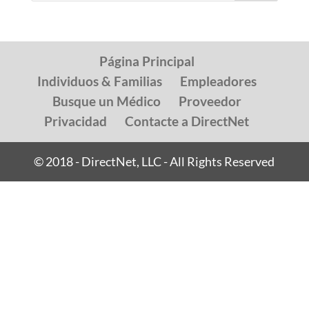
Página Principal
Individuos & Familias
Empleadores
Busque un Médico
Proveedor
Privacidad
Contacte a DirectNet
© 2018 - DirectNet, LLC - All Rights Reserved