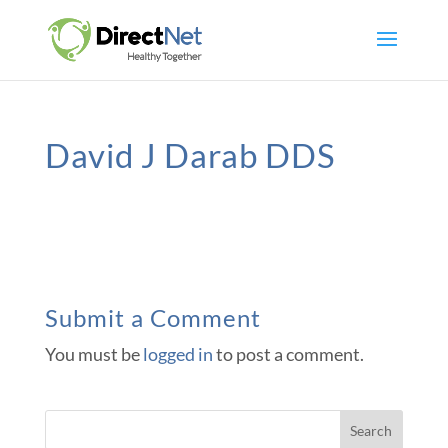
David J Darab DDS
Submit a Comment
You must be
logged in
to post a comment.