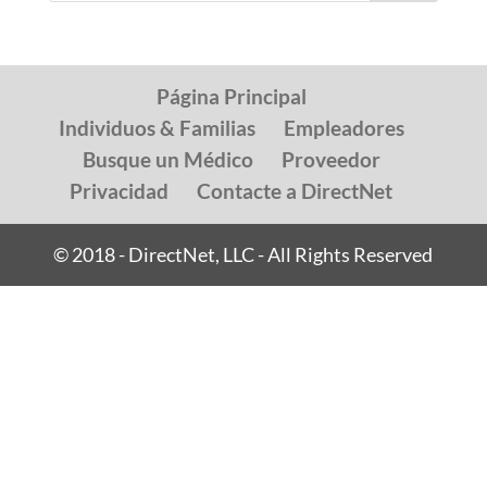
Página Principal
Individuos & Familias
Empleadores
Busque un Médico
Proveedor
Privacidad
Contacte a DirectNet
© 2018 - DirectNet, LLC - All Rights Reserved