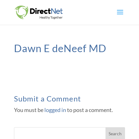
Dawn E deNeef MD
Submit a Comment
You must be
logged in
to post a comment.