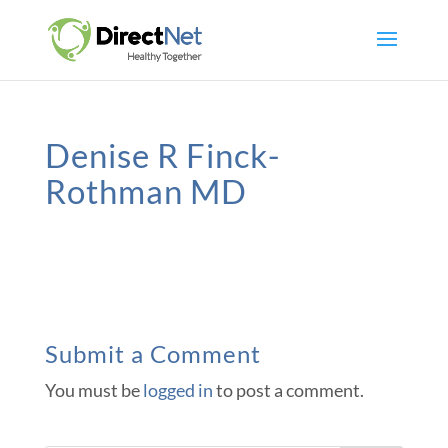
Denise R Finck-
Rothman MD
Submit a Comment
You must be
logged in
to post a comment.