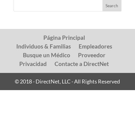
Página Principal
Individuos & Familias
Empleadores
Busque un Médico
Proveedor
Privacidad
Contacte a DirectNet
© 2018 - DirectNet, LLC - All Rights Reserved