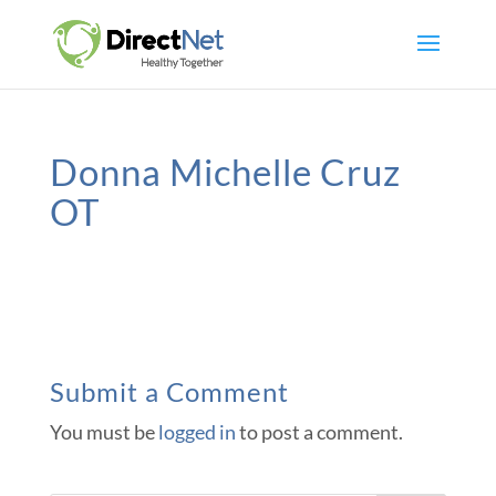
Donna Michelle Cruz
OT
Submit a Comment
You must be
logged in
to post a comment.