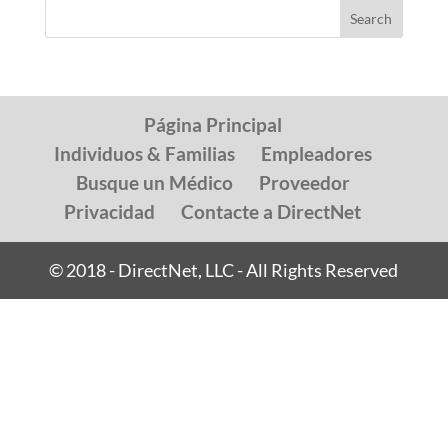
Página Principal
Individuos & Familias
Empleadores
Busque un Médico
Proveedor
Privacidad
Contacte a DirectNet
© 2018 - DirectNet, LLC - All Rights Reserved