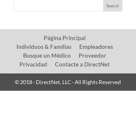
Página Principal
Individuos & Familias
Empleadores
Busque un Médico
Proveedor
Privacidad
Contacte a DirectNet
© 2018 - DirectNet, LLC - All Rights Reserved