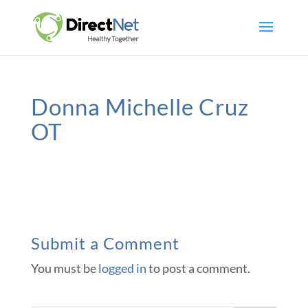
Donna Michelle Cruz
OT
Submit a Comment
You must be
logged in
to post a comment.