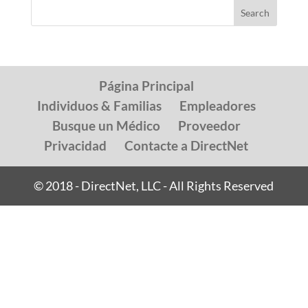
Página Principal
Individuos & Familias
Empleadores
Busque un Médico
Proveedor
Privacidad
Contacte a DirectNet
© 2018 - DirectNet, LLC - All Rights Reserved