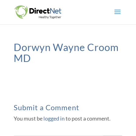
Dorwyn Wayne Croom
MD
Submit a Comment
You must be
logged in
to post a comment.