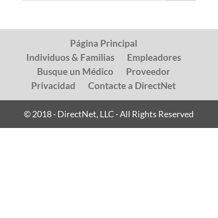
Página Principal
Individuos & Familias
Empleadores
Busque un Médico
Proveedor
Privacidad
Contacte a DirectNet
© 2018 - DirectNet, LLC - All Rights Reserved