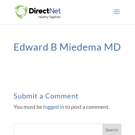
Edward B Miedema MD
Submit a Comment
You must be
logged in
to post a comment.