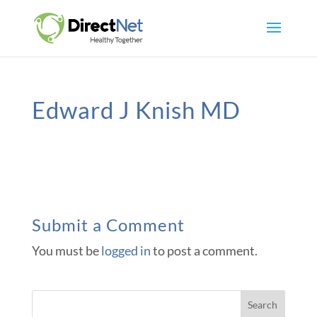
Edward J Knish MD
Submit a Comment
You must be
logged in
to post a comment.