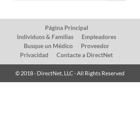
Página Principal
Individuos & Familias
Empleadores
Busque un Médico
Proveedor
Privacidad
Contacte a DirectNet
© 2018 - DirectNet, LLC - All Rights Reserved