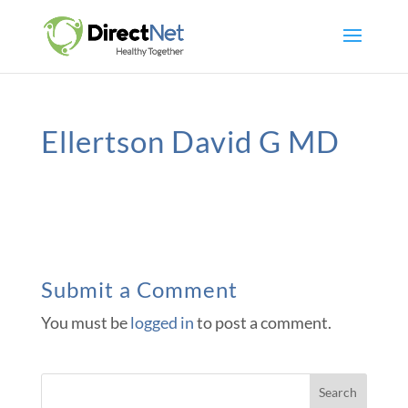
Ellertson David G MD
Submit a Comment
You must be
logged in
to post a comment.