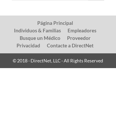
Página Principal
Individuos & Familias
Empleadores
Busque un Médico
Proveedor
Privacidad
Contacte a DirectNet
© 2018 - DirectNet, LLC - All Rights Reserved