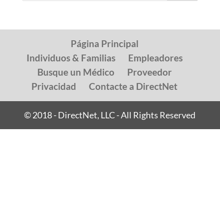
Página Principal
Individuos & Familias
Empleadores
Busque un Médico
Proveedor
Privacidad
Contacte a DirectNet
© 2018 - DirectNet, LLC - All Rights Reserved