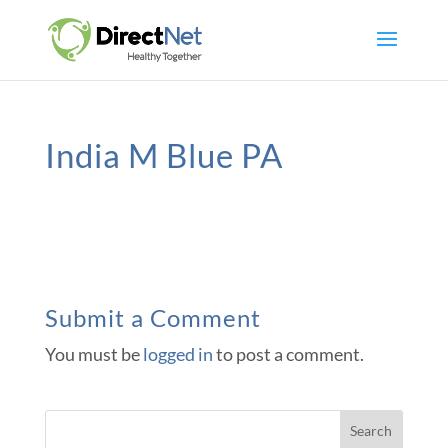
India M Blue PA
Submit a Comment
You must be
logged in
to post a comment.