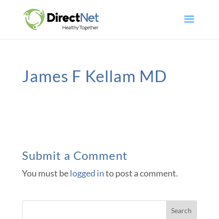
James F Kellam MD
Submit a Comment
You must be
logged in
to post a comment.