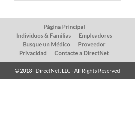
Página Principal
Individuos & Familias
Empleadores
Busque un Médico
Proveedor
Privacidad
Contacte a DirectNet
© 2018 - DirectNet, LLC - All Rights Reserved